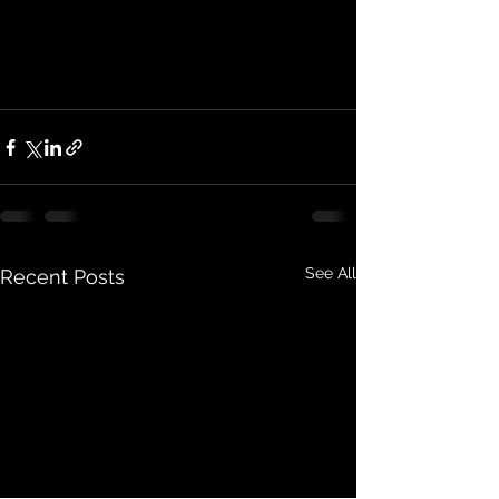
See All
Recent Posts