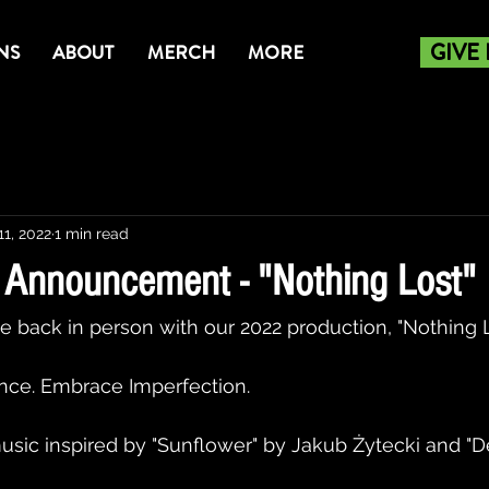
GIVE
NS
ABOUT
MERCH
MORE
11, 2022
1 min read
Announcement - "Nothing Lost"
e back in person with our 2022 production, "Nothing Lo
ce. Embrace Imperfection. 
music inspired by "Sunflower" by Jakub Żytecki and "D