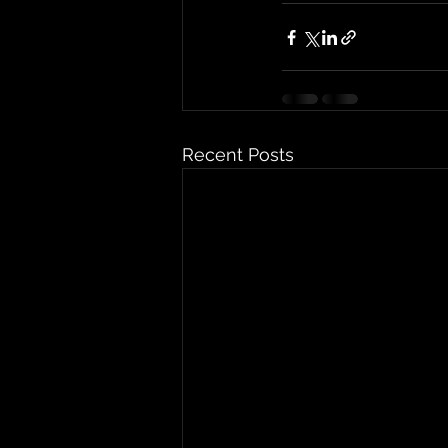
Recent Posts