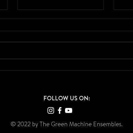
2024 Show Announcement - "The
2023 
Devil You Know"
"Caps
FOLLOW US ON:
© 2022 by The Green Machine Ensembles.