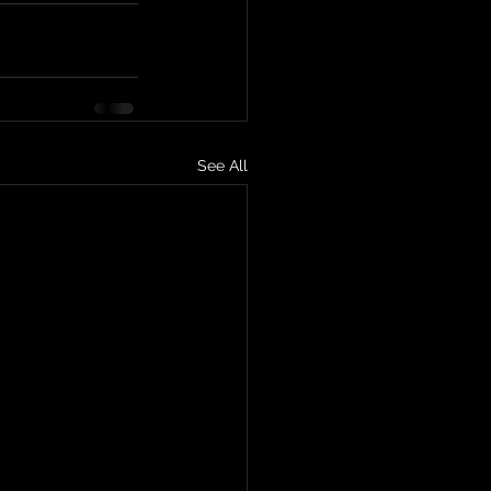
See All