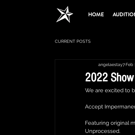
HOME
AUDITIO
CURRENT POSTS
angelaestay7
Feb 
2022 Show 
We are excited to b
Accept Impermanen
Featuring original 
Unprocessed.