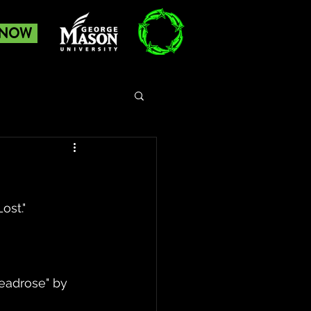
 NOW
st." 
eadrose" by 