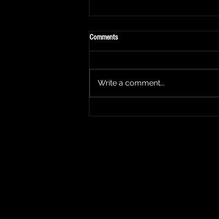
Comments
Write a comment...
2025 Show Announcement - "The
George Mason Show"