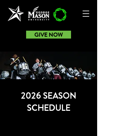
GIVE NOW
2026 SEASON
SCHEDULE