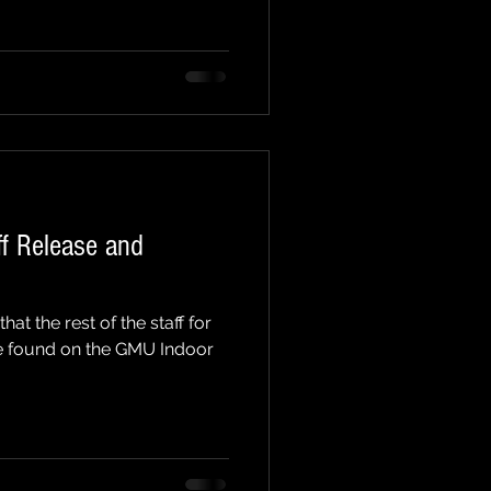
aff Release and
t the rest of the staff for
e found on the GMU Indoor