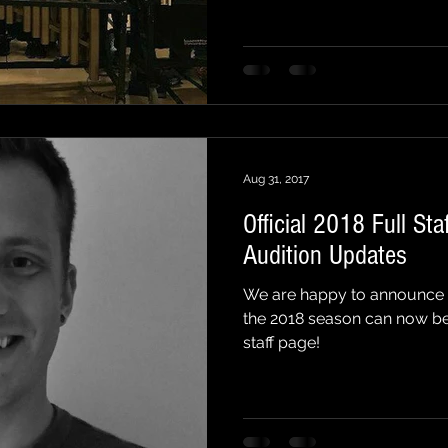
Aug 31, 2017
Official 2018 Full St
Audition Updates
We are happy to announce tha
the 2018 season can now b
staff page!