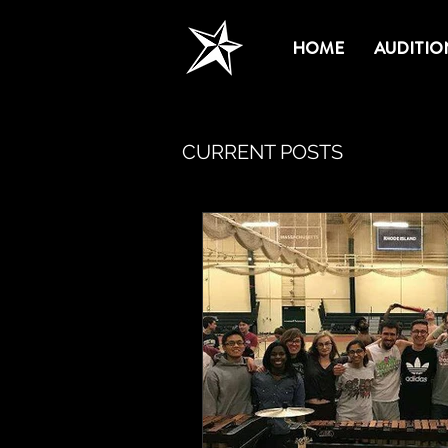
HOME
AUDITIO
CURRENT POSTS