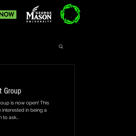
 NOW
t Group
roup is now open! This
 interested in being a
to ask...