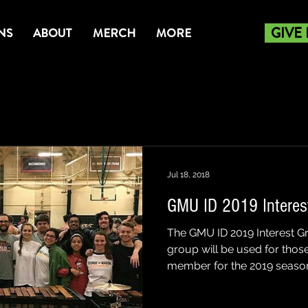
GIVE
NS
ABOUT
MERCH
MORE
Jul 18, 2018
GMU ID 2019 Interes
The GMU ID 2019 Interest G
group will be used for those
member for the 2019 season 